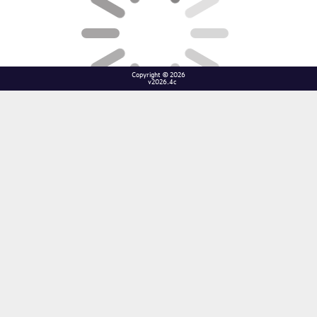
Copyright © 2026
v2026.4c